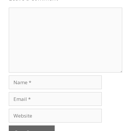
Comment
Name
Email
Website