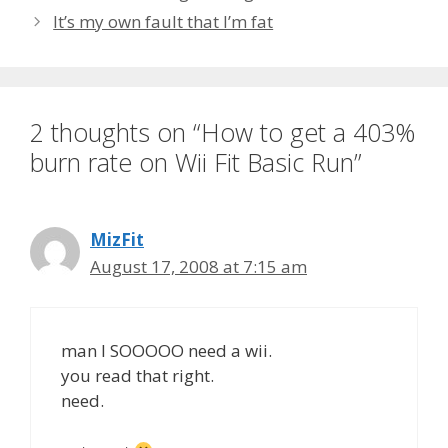
It’s my own fault that I’m fat
2 thoughts on “How to get a 403%
burn rate on Wii Fit Basic Run”
MizFit
August 17, 2008 at 7:15 am
man I SOOOOO need a wii.
you read that right.
need.