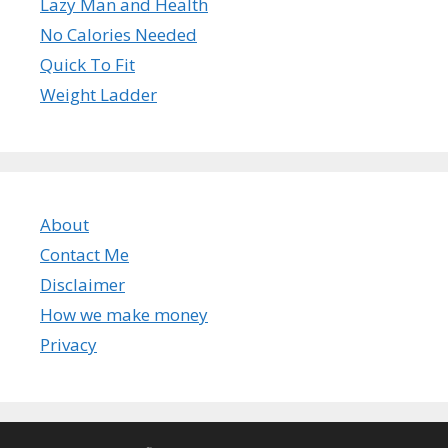
Lazy Man and Health
No Calories Needed
Quick To Fit
Weight Ladder
About
Contact Me
Disclaimer
How we make money
Privacy