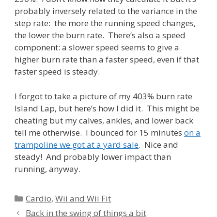
probably inversely related to the variance in the
step rate: the more the running speed changes,
the lower the burn rate. There’s also a speed
component: a slower speed seems to give a
higher burn rate than a faster speed, even if that
faster speed is steady.
I forgot to take a picture of my 403% burn rate
Island Lap, but here’s how I did it. This might be
cheating but my calves, ankles, and lower back
tell me otherwise. I bounced for 15 minutes
on a
trampoline we got at a yard sale
. Nice and
steady! And probably lower impact than
running, anyway.
Categories
Cardio
,
Wii and Wii Fit
Back in the swing of things a bit