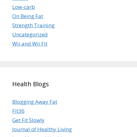
Low-carb
On Being Fat
Strength Training
Uncategorized
Wii and Wii Fit
Health Blogs
Blogging Away Fat
Fit36
Get Fit Slowly
Journal of Healthy Living