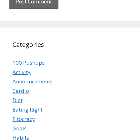
Categories
100 Pushups
Activity
Announcements
Cardio
Diet
Eating Right
Fitocracy
Goals
Habits