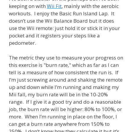
keeping on with
Wii Fit
, mainly with the aerobic
workouts. I enjoy the Basic Run Island Lap. It
doesn’t use the Wii Balance Board but it does
use the Wii remote: just hold it or stick it in your
pocket and it registers your steps like a
pedometer.
The metric they use to measure your progress on
this exercise is "burn rate," which as far as I can
tell is a measure of how consistent the run is. If
I’m just screwing around and shaking the remote
up and down while I’m running and making my
Mii fall, my burn rate will be in the 10-20%
range. If I give it a good try and do a reasonable
job, the burn rate will be higher: 80% to 100%, or
more. When I’m running in place on the floor, I
can get a burn rate anywhere from 150% to
250%. I don’t know how they calculate it but it’s