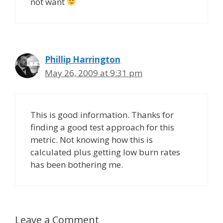
not want
Phillip Harrington
May 26, 2009 at 9:31 pm
This is good information. Thanks for
finding a good test approach for this
metric. Not knowing how this is
calculated plus getting low burn rates
has been bothering me.
Leave a Comment