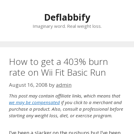
Skip
to
Deflabbify
content
Imaginary word. Real weight loss.
How to get a 403% burn
rate on Wii Fit Basic Run
August 16, 2008
by
admin
This post may contain affiliate links, which means that
we may be compensated
if you click to a merchant and
purchase a product. Also, consult a professional before
starting any weight loss, diet, or exercise program.
I’ve been a slacker on the pushups but I’ve been