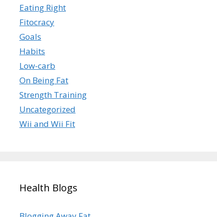
Eating Right
Fitocracy
Goals
Habits
Low-carb
On Being Fat
Strength Training
Uncategorized
Wii and Wii Fit
Health Blogs
Blogging Away Fat