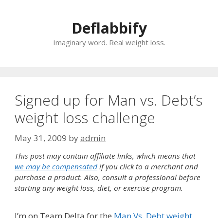
Skip
to
Deflabbify
content
Imaginary word. Real weight loss.
Signed up for Man vs. Debt’s
weight loss challenge
May 31, 2009
by
admin
This post may contain affiliate links, which means that
we may be compensated
if you click to a merchant and
purchase a product. Also, consult a professional before
starting any weight loss, diet, or exercise program.
I’m on Team Delta for the
Man Vs. Debt weight