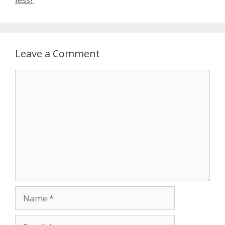
Leave a Comment
Comment
Name
Email