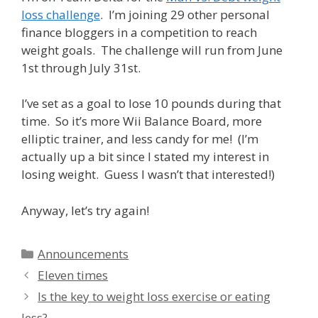
loss challenge
. I’m joining 29 other personal
finance bloggers in a competition to reach
weight goals. The challenge will run from June
1st through July 31st.
I’ve set as a goal to lose 10 pounds during that
time. So it’s more Wii Balance Board, more
elliptic trainer, and less candy for me! (I’m
actually up a bit since I stated my interest in
losing weight. Guess I wasn’t that interested!)
Anyway, let’s try again!
Categories
Announcements
Eleven times
Is the key to weight loss exercise or eating
less?