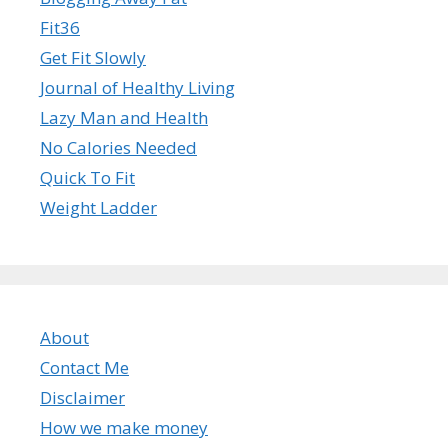
Fit36
Get Fit Slowly
Journal of Healthy Living
Lazy Man and Health
No Calories Needed
Quick To Fit
Weight Ladder
About
Contact Me
Disclaimer
How we make money